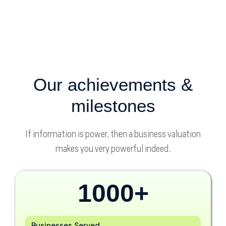
Our achievements &
milestones
If information is power, then a business valuation
makes you very powerful indeed.
1000
+
Businesses Served