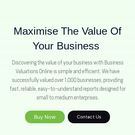
Maximise The Value Of
Your Business
Discovering the value of your business with Business
Valuations Online is simple and efficient. We have
successfully valued over 1,000 businesses, providing
fast, reliable, easy-to-understand reports designed for
small to medium enterprises.
Buy Now
Contact Us