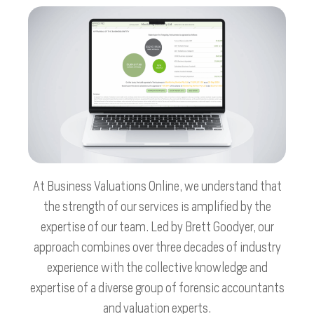
At Business Valuations Online, we understand that
the strength of our services is amplified by the
expertise of our team. Led by Brett Goodyer, our
approach combines over three decades of industry
experience with the collective knowledge and
expertise of a diverse group of forensic accountants
and valuation experts.