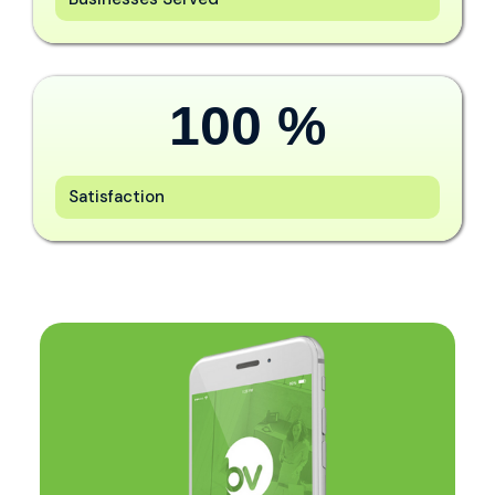
100
 %
Satisfaction