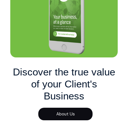
Discover the true value
of your Client's
Business
About Us