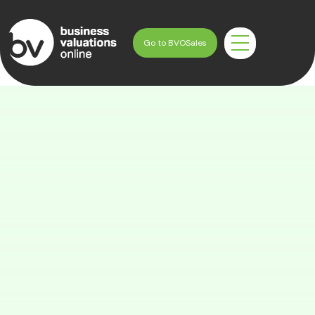
Skip
to
Go to BVOSales
content