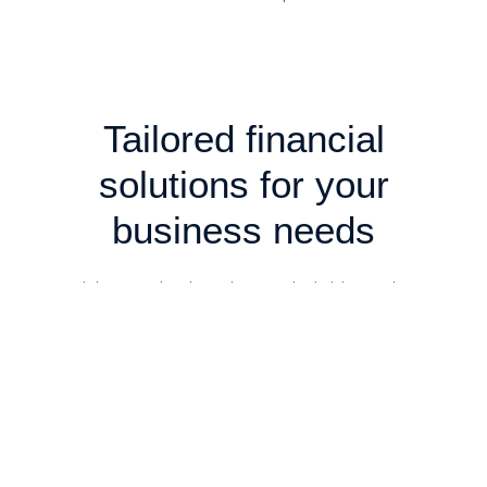
Tailored financial
solutions for your
business needs
We deliver in-depth analysis and reliable insights to
support decision-making, navigate complexities, and
optimise outcomes. Our professional approach ensures
clarity, confidence, and value for every stage of your
business journey.