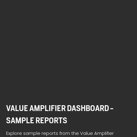
VALUE AMPLIFIER DASHBOARD -
SAMPLE REPORTS
Explore sample reports from the Value Amplifier