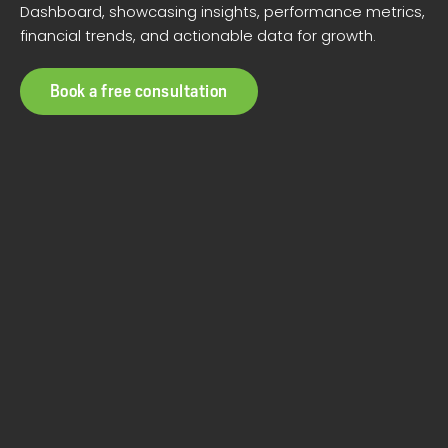
Dashboard, showcasing insights, performance metrics,
financial trends, and actionable data for growth.
Book a free consultation